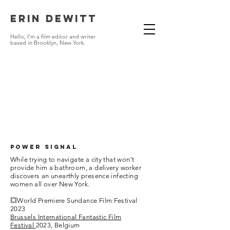
Erin DeWitt
Hello, I'm a
f
i
lm editor
and writer
based in Brooklyn,
New York.
POWER SIGNAL
While trying to navigate a city that won't
provide him a bathroom, a delivery worker
discovers an unearthly presence infecting
women all over New York.
💥World Premiere Sundance Film Festival
2023
Brussels International Fantastic Film
Festival
2023, Belgium