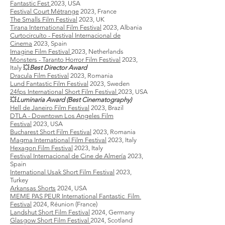
Fantastic Fest
2023, USA
Festival Court Métrange
2023, France
The Smalls Film Festival
2023, UK
Tirana International Film Festival
2023, Albania
Curtocircuíto - Festival Internacional de
Cinema
2023, Spain
Imagine Film Festival
2023, Netherlands
Monsters - Taranto Horror Film Festival
2023,
Italy
💥
Best Director Award
Dracula Film Festival
2023, Romania
Lund Fantastic Film Festival
2023, Sweden
24fps International Short Film Festival
2023, USA
💥
Luminaria Award (Best Cinematography)
Hell de Janeiro Film Festival
2023, Brazil
DTLA - Downtown Los Angeles Film
Festival
2023, USA
Bucharest Short Film Festival
2023, Romania
Magma International Film Festival
2023, Italy
Hexagon Film Festival
2023, Italy
​Festival Internacional de Cine de Almería
2023,
Spain
International Usak Short Film Festival
2023,
Turkey
Arkansas Shorts
2024, USA
MEME PAS PEUR International Fantastic Film
Festival
2024, Réunion (France)
​Landshut Short Film Festival
2024, Germany
Glasgow Short Film Festival
2024, Scotland