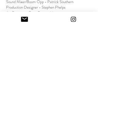
Sound Mixer/Boom Opp - Patrick Southern
Production Designer - Stephen Phelps
Art Director - Ryan Fitzgerald
On-set Dresser - Michael Toledo
Street Casting - Audrey Hiaoi
VFX Supervisor - Perry Kroll
Composer - James William Blades
Sound Designer - Eric Brown