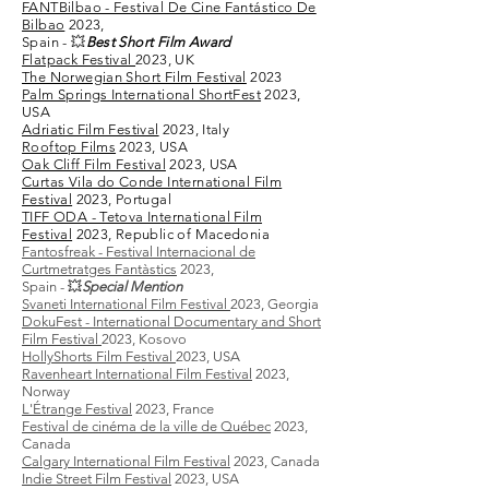
FANTBilbao - Festival De Cine Fantástico De
Bilbao
2023,
Spain - 💥
Best Short Film Award
Flatpack Festival
2023, UK
The Norwegian Short Film Festival
2023
​Palm Springs International ShortFest
2023,
USA
Adriatic Film Festival
2023, Italy
Rooftop Films
2023, USA
Oak Cliff Film Festival
2023, USA
Curtas Vila do Conde International Film
Festival
2023, Portugal
TIFF ODA - Tetova International Film
Festival
2023, Republic of Macedonia
Fantosfreak - Festival Internacional de
Curtmetratges Fantàstics
2023,
Spain -
💥
Special Mention
Svaneti International Film Festival
2023, Georgia
​DokuFest - International Documentary and Short
Film Festival
2023, Kosovo
HollyShorts Film Festival
2023, USA
Ravenheart International Film Festival
2023,
Norway
L'Étrange Festival
2023, France
Festival de cinéma de la ville de Québec
2023,
Canada
Calgary International Film Festival
2023, Canada
Indie Street Film Festival
2023, USA