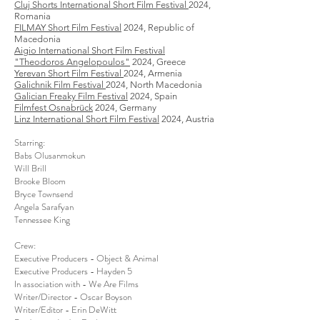
Cluj Shorts International Short Film Festival
2024,
Romania
FILMAY Short Film Festival
2024, Republic of
Macedonia
Aigio International Short Film Festival
"Theodoros Angelopoulos"
2024, Greece
Yerevan Short Film Festival
2024, Armenia
​Galichnik Film Festival
2024, North Macedonia
Galician Freaky Film Festival
2024, Spain​
Filmfest Osnabrück
2024, Germany
​Linz International Short Film Festival
2024, Austria
Starring:
Babs Olusanmokun
Will Brill
Brooke Bloom
Bryce Townsend
Angela Sarafyan
Tennessee King
Crew:
Executive Producers - Object & Animal
Executive Producers - Hayden 5
In association with - We Are Films
Writer/Director - Oscar Boyson
Writer/Editor - Erin DeWitt