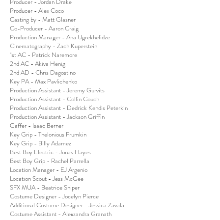
Producer - Jordan Drake
Producer - Alex Coco
Casting by - Matt Glasner
Co-Producer - Aaron Craig
Production Manager - Ana Ugrekhelidze
Cinematography - Zach Kuperstein
1st AC - Patrick Naremore
2nd AC - Akiva Henig
2nd AD - Chris Dagostino
Key PA - Max Pavlichenko
Production Assistant - Jeremy Gurvits
Production Assistant - Collin Couch
Production Assistant - Dedrick Kendis Peterkin
Production Assistant - Jackson Griffin
Gaffer - Isaac Berner
Key Grip - Thelonious Frumkin
Key Grip - Billy Adamez
Best Boy Electric - Jonas Hayes
Best Boy Grip - Rachel Parrella
Location Manager - EJ Argenio
Location Scout - Jess McGee
SFX MUA - Beatrice Sniper
Costume Designer - Jocelyn Pierce
Additional Costume Designer - Jessica Zavala
Costume Assistant - Alexzandra Granath